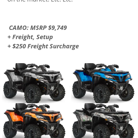
CAMO: MSRP $9,749
+ Freight, Setup
+ $250 Freight Surcharge