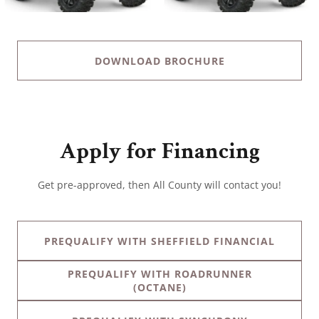
DOWNLOAD BROCHURE
Apply for Financing
Get pre-approved, then All County will contact you!
PREQUALIFY WITH SHEFFIELD FINANCIAL
PREQUALIFY WITH ROADRUNNER
(OCTANE)