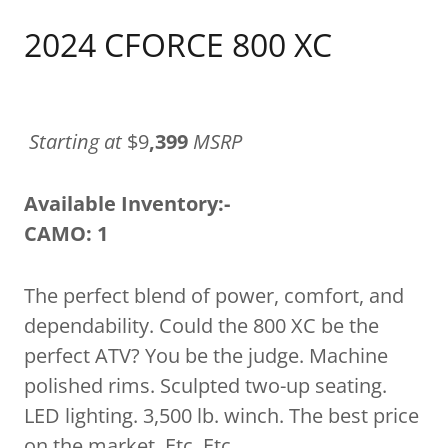
2024 CFORCE 800 XC
Starting at
$9
,399
MSRP
Available Inventory:-
CAMO: 1
The perfect blend of power, comfort, and
dependability. Could the 800 XC be the
perfect ATV? You be the judge. Machine
polished rims. Sculpted two-up seating.
LED lighting. 3,500 lb. winch. The best price
on the market. Etc. Etc.