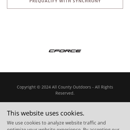
PREQUALIFY WITH SYNCHRONY
Copyright © 2024 All County Outdoors - All Rights
Reserved.
This website uses cookies.
We use cookies to analyze website traffic and
Powered by
optimize your website experience. By accepting our