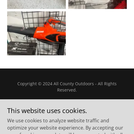
Copyright © 2024 All County Outdoors - All Rights
Reserved.
This website uses cookies.
We use cookies to analyze website traffic and
Powered by
optimize your website experience. By accepting our