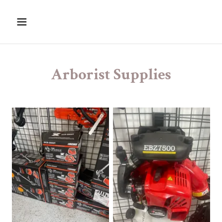
Arborist Supplies