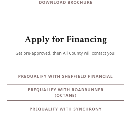
DOWNLOAD BROCHURE
Apply for Financing
Get pre-approved, then All County will contact you!
PREQUALIFY WITH SHEFFIELD FINANCIAL
PREQUALIFY WITH ROADRUNNER
(OCTANE)
PREQUALIFY WITH SYNCHRONY