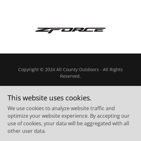
Copyright © 2024 All County Outdoors - All Rights
Reserved.
This website uses cookies.
We use cookies to analyze website traffic and
Powered by
optimize your website experience. By accepting our
use of cookies, your data will be aggregated with all
other user data.
Privacy Policy