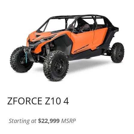
ZFORCE Z10 4
Starting at
$22,999
MSRP