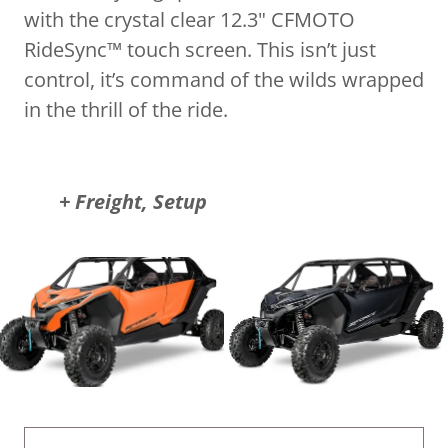
with the crystal clear 12.3" CFMOTO
RideSync™ touch screen. This isn’t just
control, it’s command of the wilds wrapped
in the thrill of the ride.
+ Freight, Setup