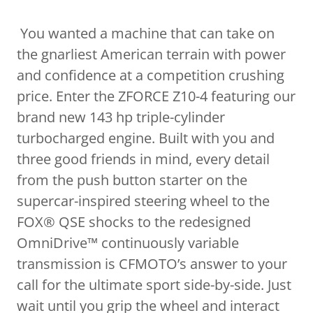
You wanted a machine that can take on
the gnarliest American terrain with power
and confidence at a competition crushing
price. Enter the ZFORCE Z10-4 featuring our
brand new 143 hp triple-cylinder
turbocharged engine. Built with you and
three good friends in mind, every detail
from the push button starter on the
supercar-inspired steering wheel to the
FOX® QSE shocks to the redesigned
OmniDrive™ continuously variable
transmission is CFMOTO’s answer to your
call for the ultimate sport side-by-side. Just
wait until you grip the wheel and interact